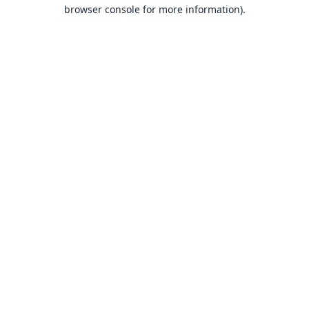
browser console for more information).